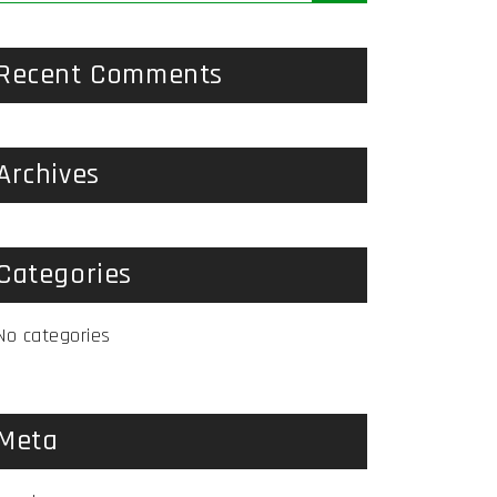
Recent Comments
Archives
Categories
No categories
Meta