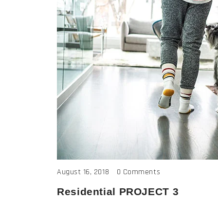
August 16, 2018
0 Comments
Residential PROJECT 3