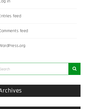
Log in
Entries feed
Comments feed
WordPress.org
Archives