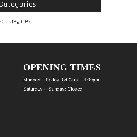
Categories
No categories
OPENING TIMES
Monday – Friday: 8:00am – 4:00pm
Saturday - Sunday: Closed