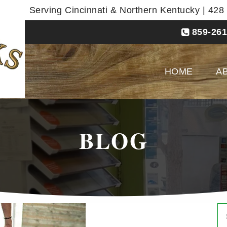
Serving Cincinnati & Northern Kentucky | 42
859-261
HOME
A
BLOG