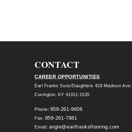
CONTACT
CAREER OPPORTUNITIES
Earl Franks Sons/Daughters 428 Madison Ave.
Covington, KY 41011-1520
859-261-9608
Phone:
859-261-7881
Fax:
angie@earlfranksflooring.com
Email: