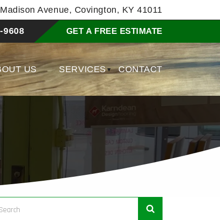
8 Madison Avenue, Covington, KY 41011
-9608
GET A FREE ESTIMATE
BOUT US
SERVICES
CONTACT
▼