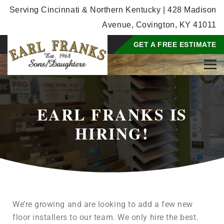
Serving Cincinnati & Northern Kentucky | 428 Madison
Avenue, Covington, KY 41011
GET A FREE ESTIMATE
EARL FRANKS IS
HIRING!
We’re growing and are looking to add a few new
floor installers to our team. We only hire the best.