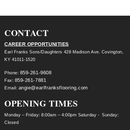
CONTACT
CAREER OPPORTUNITIES
Earl Franks Sons/Daughters 428 Madison Ave. Covington,
KY 41011-1520
859-261-9608
Phone:
859-261-7881
Fax:
angie@earlfranksflooring.com
Email:
OPENING TIMES
Monday – Friday: 8:00am – 4:00pm Saturday - Sunday:
Closed