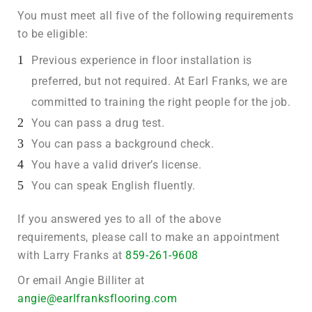
You must meet all five of the following requirements
to be eligible:
Previous experience in floor installation is
preferred, but not required. At Earl Franks, we are
committed to training the right people for the job.
You can pass a drug test.
You can pass a background check.
You have a valid driver’s license.
You can speak English fluently.
If you answered yes to all of the above
requirements, please call to make an appointment
with Larry Franks at
859-261-9608
Or email Angie Billiter at
angie@earlfranksflooring.com